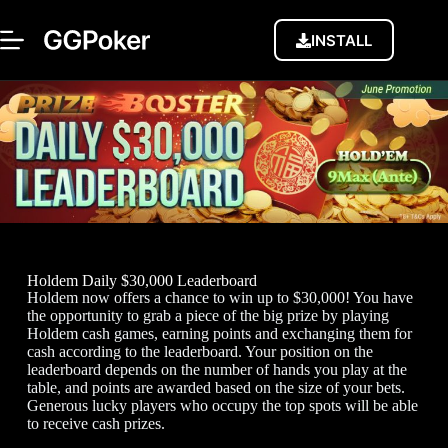
INSTALL
Holdem Daily $30,000 Leaderboard
Holdem now offers a chance to win up to $30,000! You have
the opportunity to grab a piece of the big prize by playing
Holdem cash games, earning points and exchanging them for
cash according to the leaderboard. Your position on the
leaderboard depends on the number of hands you play at the
table, and points are awarded based on the size of your bets.
Generous lucky players who occupy the top spots will be able
to receive cash prizes.