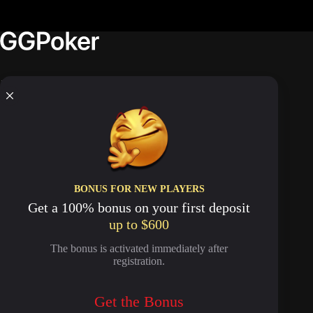
Join our community and play with poker fans from all over the
world!
BONUS FOR NEW PLAYERS
Get a 100% bonus on your first deposit
up to $600
Start Playing Now
The bonus is activated immediately after
Download on Windows
registration.
Download on MacOS
Download on Android
Download on IOS
Get the Bonus