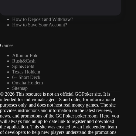
Help
How to Deposit and Withdraw?
How to Save Your Account?
Games
All-in or Fold
Rush&Cash
Spin&Gold
Texas Holdem
6+ Short Deck
Omaha Holdem
Sitemap
© 2026 This resource is not an official GGPoker site. It is
intended for individuals aged 18 and older, for informational
purposes only, and does not host real money games. The site
provides instructions and information on the latest reviews,
news, and promotions of the GGPoker poker room. Here, you
will always find an up-to-date link to register and download
the application. This site was created by an independent team
of developers to help new players understand the promotions