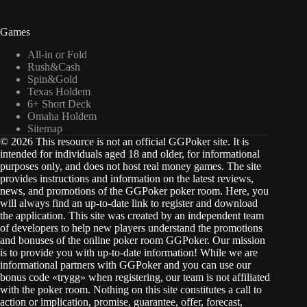
Games
All-in or Fold
Rush&Cash
Spin&Gold
Texas Holdem
6+ Short Deck
Omaha Holdem
Sitemap
© 2026 This resource is not an official GGPoker site. It is
intended for individuals aged 18 and older, for informational
purposes only, and does not host real money games. The site
provides instructions and information on the latest reviews,
news, and promotions of the GGPoker poker room. Here, you
will always find an up-to-date link to register and download
the application. This site was created by an independent team
of developers to help new players understand the promotions
and bonuses of the online poker room GGPoker. Our mission
is to provide you with up-to-date information! While we are
informational partners with GGPoker and you can use our
bonus code «trygg» when registering, our team is not affiliated
with the poker room. Nothing on this site constitutes a call to
action or implication, promise, guarantee, offer, forecast,