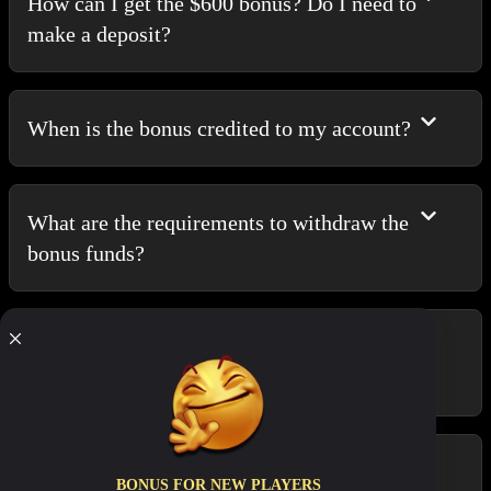
How can I get the $600 bonus? Do I need to
make a deposit?
When is the bonus credited to my account?
What are the requirements to withdraw the
bonus funds?
Is the bonus available to players from all
countries?
Does the bonus have an expiration date?
BONUS FOR NEW PLAYERS