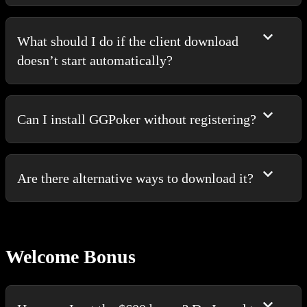
What should I do if the client download
doesn’t start automatically?
Can I install GGPoker without registering?
Are there alternative ways to download it?
Welcome Bonus