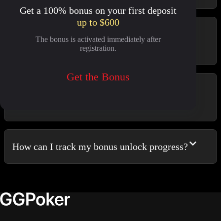
Get a 100% bonus on your first deposit
up to $600
Can I receive the bonus if I’ve already
The bonus is activated immediately after
participated in other promotions?
registration.
Get the Bonus
What happens if I try to withdraw funds
before unlocking the bonus?
How can I track my bonus unlock progress?