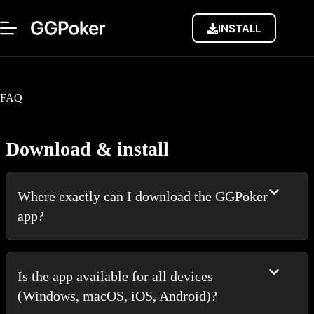
Skip
to
INSTALL
content
FAQ
Download & install
Where exactly can I download the GGPoker
app?
Is the app available for all devices
(Windows, macOS, iOS, Android)?