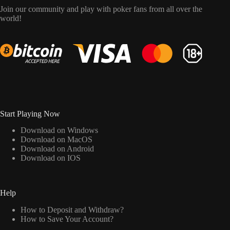
Join our community and play with poker fans from all over the
world!
Start Playing Now
Download on Windows
Download on MacOS
Download on Android
Download on IOS
Help
How to Deposit and Withdraw?
How to Save Your Account?